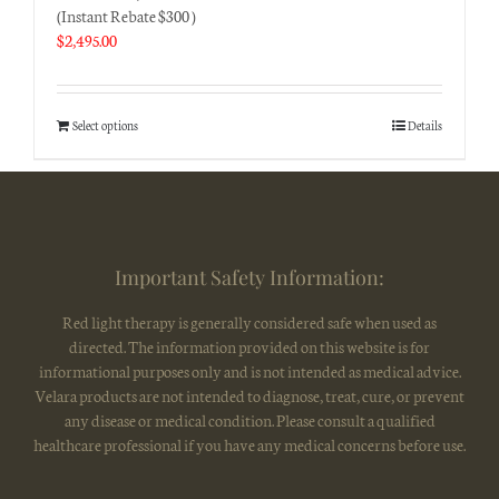
(Instant Rebate $300 )
$
2,495.00
Select options
Details
Important Safety Information:
Red light therapy is generally considered safe when used as
directed. The information provided on this website is for
informational purposes only and is not intended as medical advice.
Velara products are not intended to diagnose, treat, cure, or prevent
any disease or medical condition. Please consult a qualified
healthcare professional if you have any medical concerns before use.