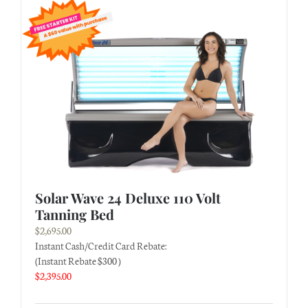
Solar Wave 24 Deluxe 110 Volt
Tanning Bed
$
2,695.00
Instant Cash/Credit Card Rebate:
(Instant Rebate $300 )
$
2,395.00