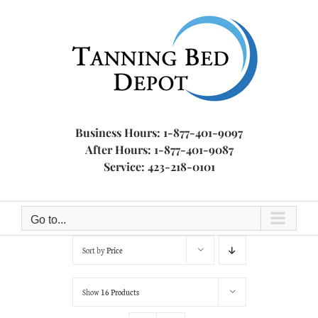
Skip
to
content
Business Hours: 1-877-401-9097
After Hours: 1-877-401-9087
Service: 423-218-0101
Go to...
Sort by
Price
Show
16 Products