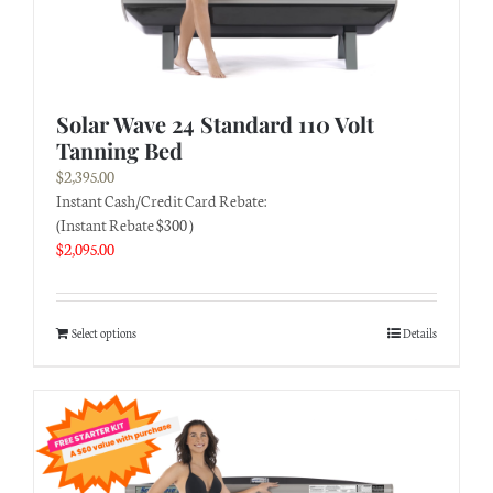
Solar Wave 24 Standard 110 Volt
Tanning Bed
$
2,395.00
Instant Cash/Credit Card Rebate:
(Instant Rebate $300 )
$
2,095.00
Select options
Details