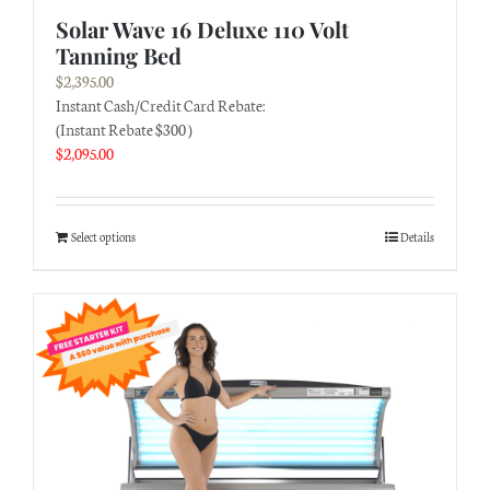
Solar Wave 16 Deluxe 110 Volt
Tanning Bed
$
2,395.00
Instant Cash/Credit Card Rebate:
(Instant Rebate $300 )
$
2,095.00
Select options
Details