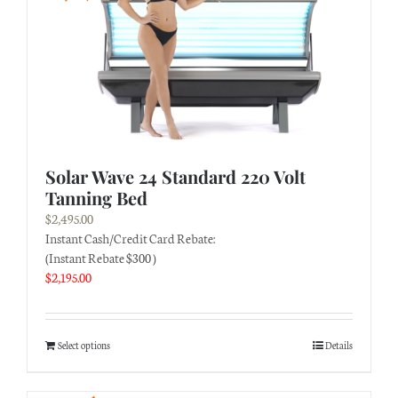
Solar Wave 24 Standard 220 Volt
Tanning Bed
$
2,495.00
Instant Cash/Credit Card Rebate:
(Instant Rebate $300 )
$
2,195.00
Select options
Details