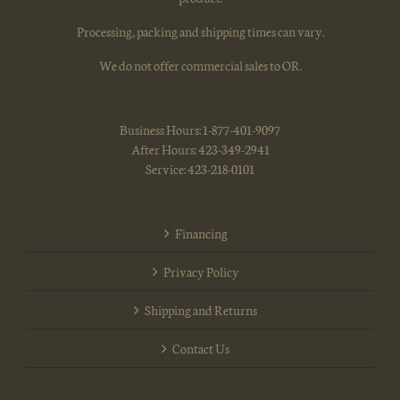
Processing, packing and shipping times can vary.
We do not offer commercial sales to OR.
Business Hours: 1-877-401-9097
After Hours: 423-349-2941
Service: 423-218-0101
Financing
Privacy Policy
Shipping and Returns
Contact Us