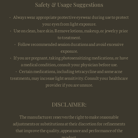
Safety & Usage Suggestions
• Always wear appropriate protective eyewear during use to protect
your eyes from light exposure.
• Use on clean, bare skin. Remove lotions, makeup, or jewelry prior
to treatment.
• Follow recommended session durations and avoid excessive
exposure.
• If you are pregnant, taking photosensitizing medications, or have
a medical condition, consult your physician before use.
• Certain medications, including tetracycline and some acne
treatments, may increase light sensitivity. Consult your healthcare
provider if you are unsure.
DISCLAIMER:
The manufacturer reserves the right to make reasonable
adjustments or substitutions at their discretion for refinements
that improve the quality, appearance and performance of the
product.