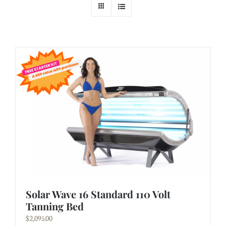
Solar Wave 16 Standard 110 Volt
Tanning Bed
$
2,095.00