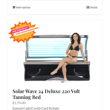
Select options
Details
Solar Wave 24 Deluxe 220 Volt
Tanning Bed
$
2,795.00
Instant Cash/Credit Card Rebate: