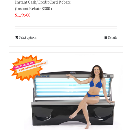
Instant Cash/Credit Card Rebate:
(Instant Rebate $300 )
$
1,795.00
Select options
Details