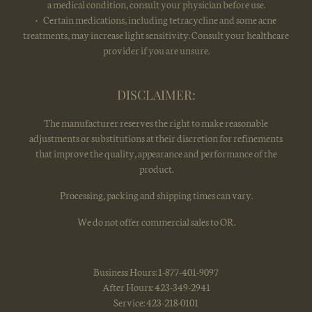
a medical condition, consult your physician before use.
• Certain medications, including tetracycline and some acne
treatments, may increase light sensitivity. Consult your healthcare
provider if you are unsure.
DISCLAIMER:
The manufacturer reserves the right to make reasonable
adjustments or substitutions at their discretion for refinements
that improve the quality, appearance and performance of the
product.
Processing, packing and shipping times can vary.
We do not offer commercial sales to OR.
Business Hours: 1-877-401-9097
After Hours: 423-349-2941
Service: 423-218-0101