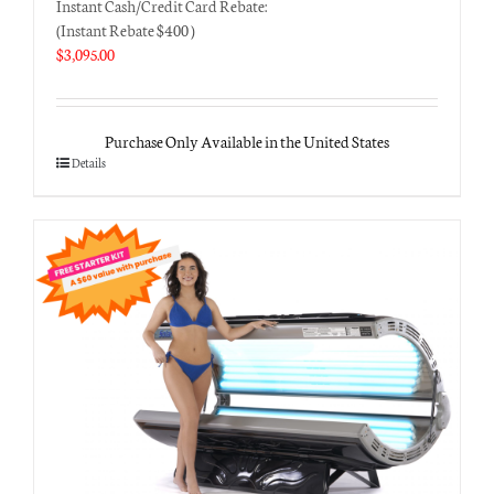
Instant Cash/Credit Card Rebate:
(Instant Rebate $400 )
$
3,095.00
Purchase Only Available in the United States
Details