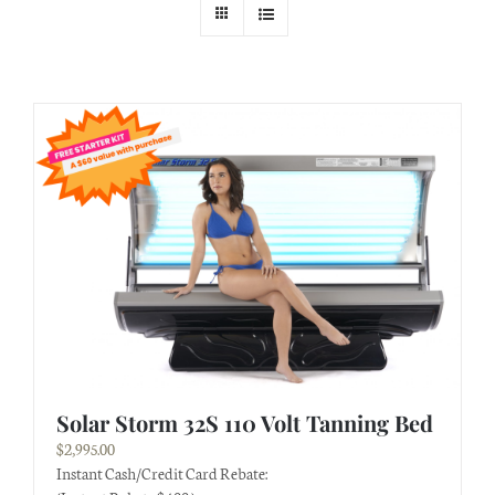
Solar Storm 32S 110 Volt Tanning Bed
$
2,995.00
Instant Cash/Credit Card Rebate: