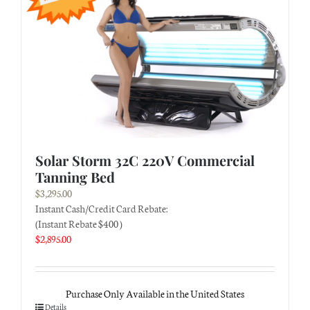
Solar Storm 32C 220V Commercial
Tanning Bed
$
3,295.00
Instant Cash/Credit Card Rebate:
(Instant Rebate $400 )
$
2,895.00
Purchase Only Available in the United States
Details