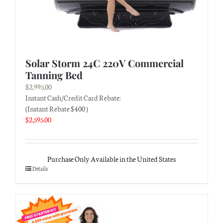
Solar Storm 24C 220V Commercial
Tanning Bed
$
2,995.00
Instant Cash/Credit Card Rebate:
(Instant Rebate $400 )
$
2,595.00
Purchase Only Available in the United States
Details