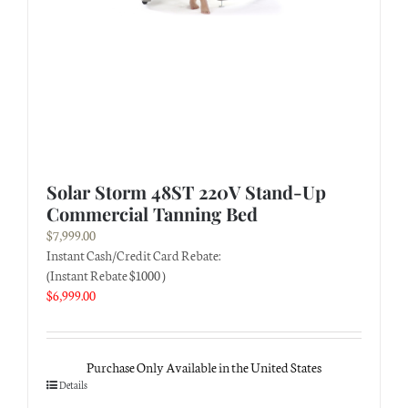
Solar Storm 48ST 220V Stand-Up
Commercial Tanning Bed
$
7,999.00
Instant Cash/Credit Card Rebate:
(Instant Rebate $1000 )
$
6,999.00
Purchase Only Available in the United States
Details