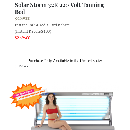
Solar Storm 32R 220 Volt Tanning
Bed
$
3,095.00
Instant Cash/Credit Card Rebate:
(Instant Rebate $400 )
$
2,695.00
Purchase Only Available in the United States
Details