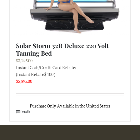
Solar Storm 32R Deluxe 220 Volt
Tanning Bed
$
3,295.00
Instant Cash/Credit Card Rebate:
(Instant Rebate $400 )
$
2,895.00
Purchase Only Available in the United States
Details