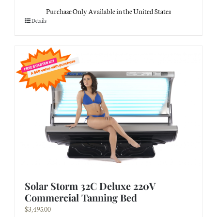
Purchase Only Available in the United States
Details
Solar Storm 32C Deluxe 220V
Commercial Tanning Bed
$
3,495.00