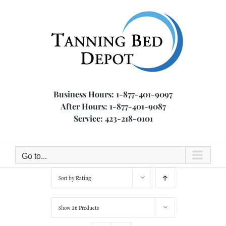
Skip
to
content
Business Hours: 1-877-401-9097
After Hours: 1-877-401-9087
Service: 423-218-0101
Go to...
Sort by
Rating
Show
16 Products