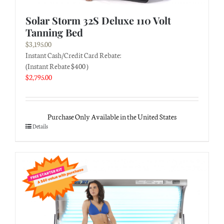
Solar Storm 32S Deluxe 110 Volt
Tanning Bed
$
3,195.00
Instant Cash/Credit Card Rebate:
(Instant Rebate $400 )
$
2,795.00
Purchase Only Available in the United States
Details