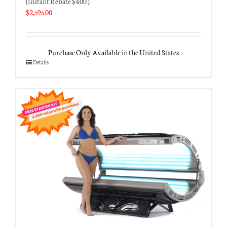
(Instant Rebate $400 )
$
2,595.00
Purchase Only Available in the United States
Details