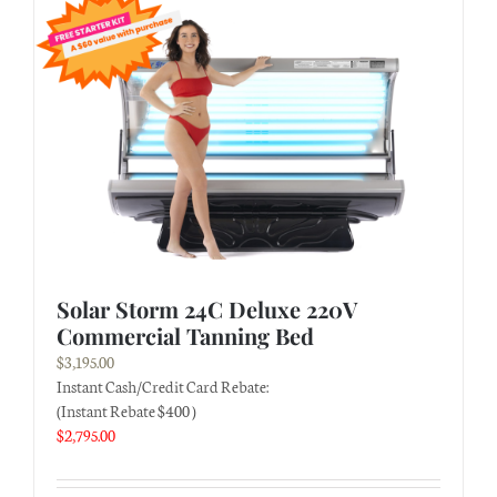
Solar Storm 24C Deluxe 220V
Commercial Tanning Bed
$
3,195.00
Instant Cash/Credit Card Rebate:
(Instant Rebate $400 )
$
2,795.00