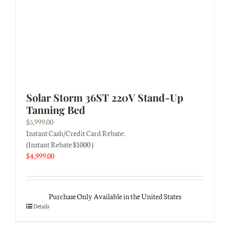
Solar Storm 36ST 220V Stand-Up
Tanning Bed
$
5,999.00
Instant Cash/Credit Card Rebate:
(Instant Rebate $1000 )
$
4,999.00
Purchase Only Available in the United States
Details