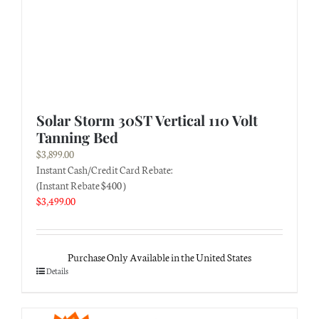
Solar Storm 30ST Vertical 110 Volt
Tanning Bed
$
3,899.00
Instant Cash/Credit Card Rebate:
(Instant Rebate $400 )
$
3,499.00
Purchase Only Available in the United States
Details