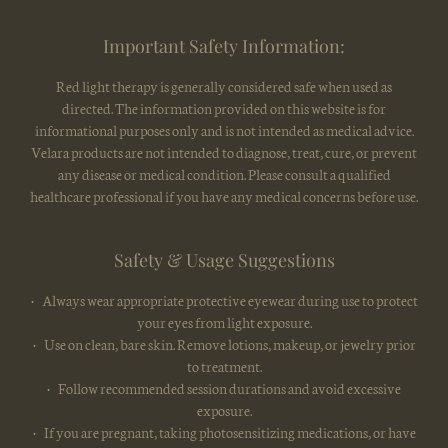
Important Safety Information:
Red light therapy is generally considered safe when used as
directed. The information provided on this website is for
informational purposes only and is not intended as medical advice.
Velara products are not intended to diagnose, treat, cure, or prevent
any disease or medical condition. Please consult a qualified
healthcare professional if you have any medical concerns before use.
Safety & Usage Suggestions
• Always wear appropriate protective eyewear during use to protect
your eyes from light exposure.
• Use on clean, bare skin. Remove lotions, makeup, or jewelry prior
to treatment.
• Follow recommended session durations and avoid excessive
exposure.
• If you are pregnant, taking photosensitizing medications, or have