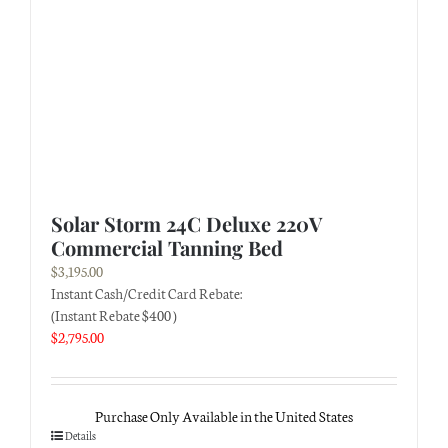
Solar Storm 24C Deluxe 220V
Commercial Tanning Bed
$
3,195.00
Instant Cash/Credit Card Rebate:
(Instant Rebate $400 )
$
2,795.00
Purchase Only Available in the United States
Details