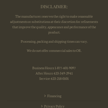
DISCLAIMER:
The manufacturer reserves the right to make reasonable
adjustments or substitutions at their discretion for refinements
that improve the quality, appearance and performance of the
product.
Processing, packing and shipping times can vary.
We do not offer commercial sales to OR.
Business Hours: 1-877-401-9097
After Hours: 423-349-2941
Service: 423-218-0101
Financing
Privacy Policy