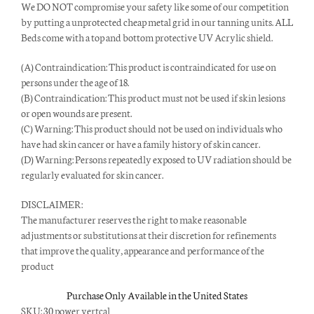
We DO NOT compromise your safety like some of our competition
by putting a unprotected cheap metal grid in our tanning units. ALL
Beds come with a top and bottom protective UV Acrylic shield.
(A) Contraindication: This product is contraindicated for use on
persons under the age of 18.
(B) Contraindication: This product must not be used if skin lesions
or open wounds are present.
(C) Warning: This product should not be used on individuals who
have had skin cancer or have a family history of skin cancer.
(D) Warning: Persons repeatedly exposed to UV radiation should be
regularly evaluated for skin cancer.
DISCLAIMER:
The manufacturer reserves the right to make reasonable
adjustments or substitutions at their discretion for refinements
that improve the quality, appearance and performance of the
product
Purchase Only Available in the United States
SKU:
30 power vertcal