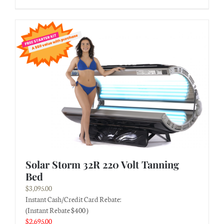
Solar Storm 32R 220 Volt Tanning
Bed
$
3,095.00
Instant Cash/Credit Card Rebate:
(Instant Rebate $400 )
$
2,695.00