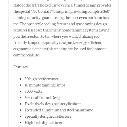
state of the art. The exclusive vertical tunnel design provides
the special “No Contact” blue print providing complete 360°
tanning capacity, guaranteeing the most even tan from head
toe. The open style cooling feature and space saving design
requires less space than many home tanning systems giving
you the freedom to tan where you want. Utilizing eco-
friendly lamps snd specially designed, energy efficient,
ergonomic elements this standup can be used for home or
commercial use!
Features:
30 high performance
10 minute tanning lamps
3000 watts
Vertical Tunnel Design
Exclusively designed acrylic sheet
Extruded aluminum and steel mainframe
Specially designed reflectors
High-tech digital timer