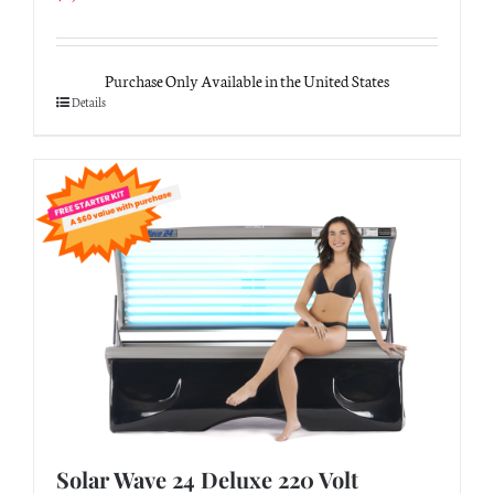
Purchase Only Available in the United States
Details
Solar Wave 24 Deluxe 220 Volt