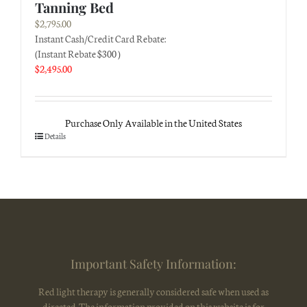
Tanning Bed
$
2,795.00
Instant Cash/Credit Card Rebate:
(Instant Rebate $300 )
$
2,495.00
Purchase Only Available in the United States
Details
Important Safety Information:
Red light therapy is generally considered safe when used as
directed. The information provided on this website is for