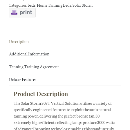
Categories:
beds
,
Home Tanning Beds
,
Solar Storm
Description
Additional Information
Tanning Training Agreement
Deluxe Features
Product Description
The Solar Storm 30ST Vertical Solution utilizes a variety of
specifically engineered features to exploit the sun’s natural
tanning power, delivering the perfect bronze tan. 30
extremely high efficient reflecting lamps produce 3000 watts
of advanced bronzing technology making this standup truly