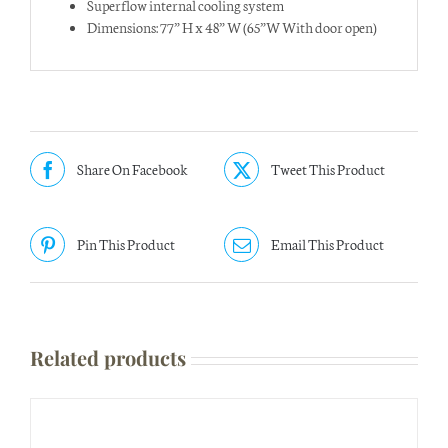
Superflow internal cooling system
Dimensions: 77” H x 48” W (65”W With door open)
Share On Facebook
Tweet This Product
Pin This Product
Email This Product
Related products