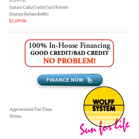
Instant Cash/Credit Card Rebate:
(Instant Rebate $400 )
$
3,499.00
FINANCE NOW
Approximate Tan Time:
10 min