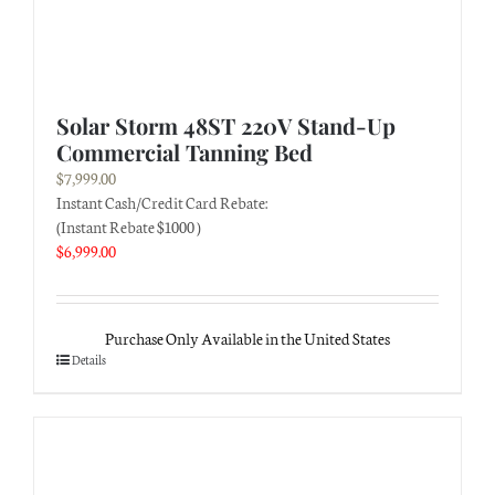
Solar Storm 48ST 220V Stand-Up
Commercial Tanning Bed
$
7,999.00
Instant Cash/Credit Card Rebate:
(Instant Rebate $1000 )
$
6,999.00
Purchase Only Available in the United States
Details