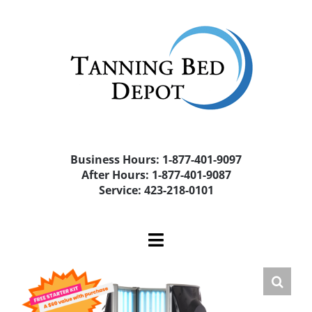
Skip
to
content
Business Hours: 1-877-401-9097
After Hours: 1-877-401-9087
Service: 423-218-0101
Toggle
Navigation
Home