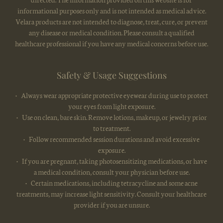
informational purposes only and is not intended as medical advice.
Velara products are not intended to diagnose, treat, cure, or prevent
any disease or medical condition. Please consult a qualified
healthcare professional if you have any medical concerns before use.
Safety & Usage Suggestions
• Always wear appropriate protective eyewear during use to protect
your eyes from light exposure.
• Use on clean, bare skin. Remove lotions, makeup, or jewelry prior
to treatment.
• Follow recommended session durations and avoid excessive
exposure.
• If you are pregnant, taking photosensitizing medications, or have
a medical condition, consult your physician before use.
• Certain medications, including tetracycline and some acne
treatments, may increase light sensitivity. Consult your healthcare
provider if you are unsure.