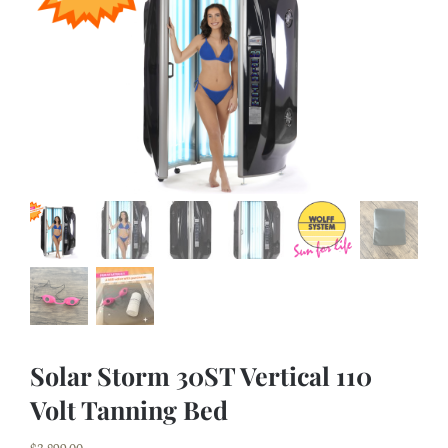
Tanning Beds
Lamps
Parts
Specials
About Us
Contact Us
Financing
Solar Storm 30ST Vertical 110
Volt Tanning Bed
Cart
$
3,899.00