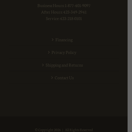
Business Hours: 1-877-401-9097
After Hours: 423-349-2941
Service: 423-218-0101
Financing
Privacy Policy
Shipping and Returns
Contact Us
© Copyright
2026 | All Rights Reserved