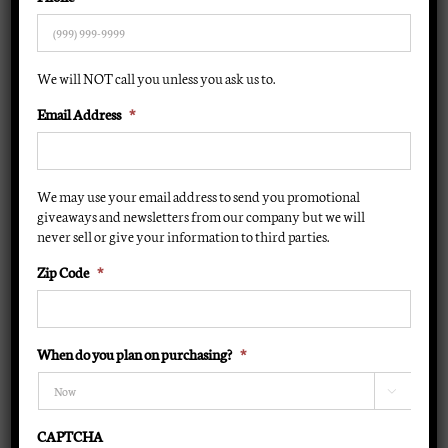
Lamps
Parts
We will NOT call you unless you ask us to.
Email Address
*
Specials
About Us
We may use your email address to send you promotional
giveaways and newsletters from our company but we will
never sell or give your information to third parties.
Contact Us
Zip Code
*
Financing
Cart
When do you plan on purchasing?
*

CAPTCHA