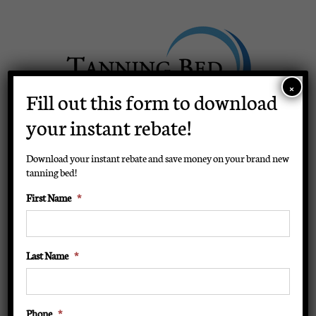
Skip
to
content
×
Fill out this form to download
your instant rebate!
BUY NOW
Download your instant rebate and save money on your brand new
tanning bed!
First Name
*
Toggle
Navigation
Home
Last Name
*
Tanning Beds
Phone
*