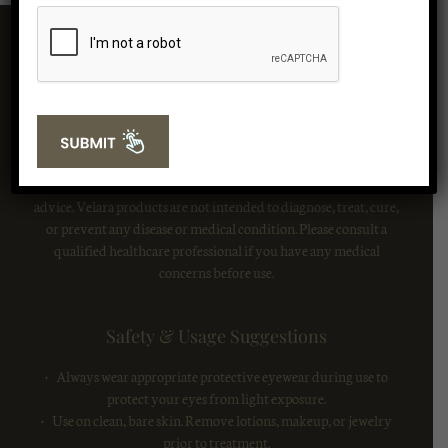
Important Safety Information:
Red light therapy is generally considered safe when used as
directed. The information provided on this website is for
informational purposes only and is not intended as medical
advice. Velara products are not intended to diagnose, treat, cure,
or prevent any disease or medical condition. Please consult a
qualified healthcare professional if you have any medical
concerns before use.
Safety & Usage Suggestions
• Always wear appropriate protective eyewear during use to
protect your eyes from light exposure.
• Use on clean, bare skin. Remove lotions, makeup, or jewelry
prior to treatment.