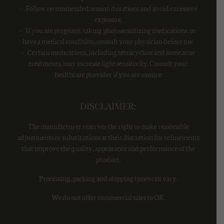
• Follow recommended session durations and avoid excessive
exposure.
• If you are pregnant, taking photosensitizing medications, or
have a medical condition, consult your physician before use.
• Certain medications, including tetracycline and some acne
treatments, may increase light sensitivity. Consult your
healthcare provider if you are unsure.
DISCLAIMER:
The manufacturer reserves the right to make reasonable
adjustments or substitutions at their discretion for refinements
that improve the quality, appearance and performance of the
product.
Processing, packing and shipping times can vary.
We do not offer commercial sales to OR.