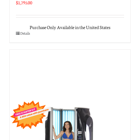
$
1,795.00
Purchase Only Available in the United States
Details