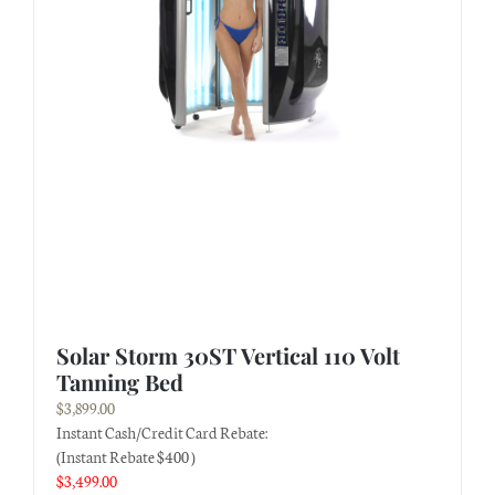
Solar Storm 30ST Vertical 110 Volt
Tanning Bed
$
3,899.00
Instant Cash/Credit Card Rebate:
(Instant Rebate $400 )
$
3,499.00