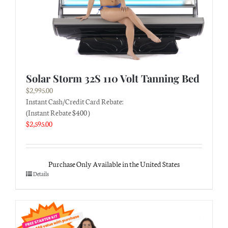
Solar Storm 32S 110 Volt Tanning Bed
$
2,995.00
Instant Cash/Credit Card Rebate:
(Instant Rebate $400 )
$
2,595.00
Purchase Only Available in the United States
Details