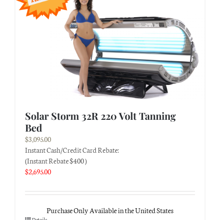
Solar Storm 32R 220 Volt Tanning
Bed
$
3,095.00
Instant Cash/Credit Card Rebate:
(Instant Rebate $400 )
$
2,695.00
Purchase Only Available in the United States
Details