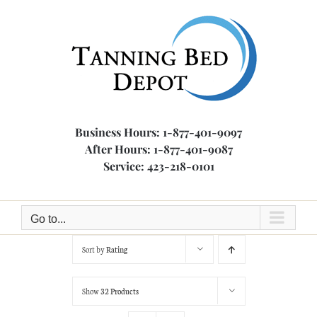
Skip
to
content
Business Hours: 1-877-401-9097
After Hours: 1-877-401-9087
Service: 423-218-0101
Go to...
Sort by
Rating
Show
32 Products