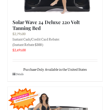
Solar Wave 24 Deluxe 220 Volt
Tanning Bed
$
2,795.00
Instant Cash/Credit Card Rebate:
(Instant Rebate $300 )
$
2,495.00
Purchase Only Available in the United States
Details