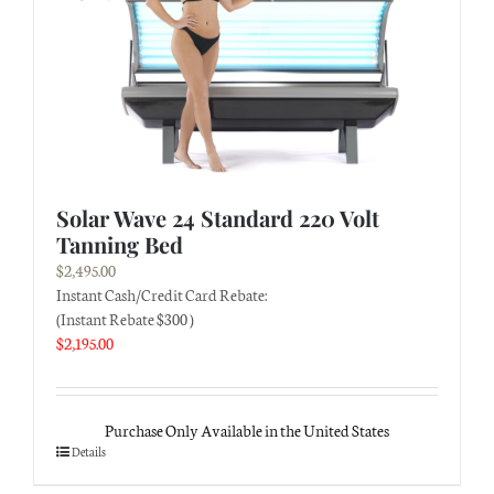
Solar Wave 24 Standard 220 Volt
Tanning Bed
$
2,495.00
Instant Cash/Credit Card Rebate:
(Instant Rebate $300 )
$
2,195.00
Purchase Only Available in the United States
Details