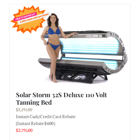
Solar Storm 32S Deluxe 110 Volt
Tanning Bed
$
3,195.00
Instant Cash/Credit Card Rebate:
(Instant Rebate $400 )
$
2,795.00