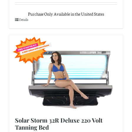
Purchase Only Available in the United States
Details
Solar Storm 32R Deluxe 220 Volt
Tanning Bed