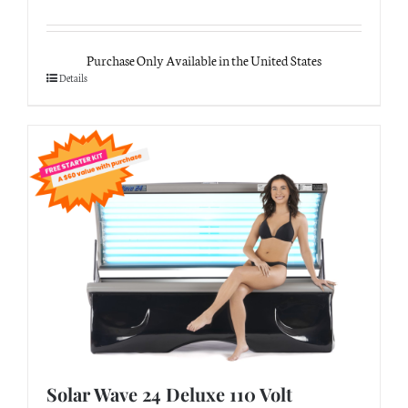
Purchase Only Available in the United States
Details
Solar Wave 24 Deluxe 110 Volt