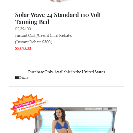
Solar Wave 24 Standard 110 Volt
Tanning Bed
$
2,395.00
Instant Cash/Credit Card Rebate:
(Instant Rebate $300 )
$
2,095.00
Purchase Only Available in the United States
Details