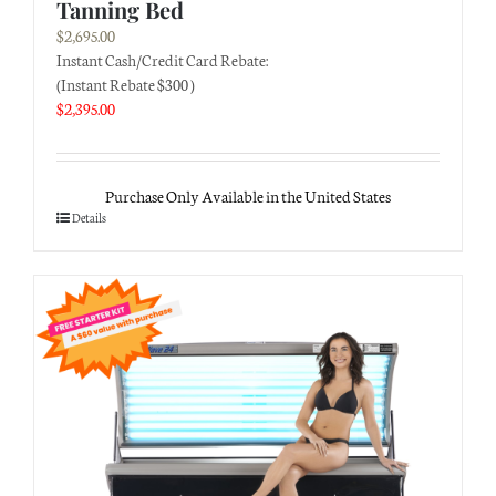
Tanning Bed
$
2,695.00
Instant Cash/Credit Card Rebate:
(Instant Rebate $300 )
$
2,395.00
Purchase Only Available in the United States
Details