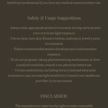
healthcare professional if you have any medical concerns before use.
Safety & Usage Suggestions
• Always wear appropriate protective eyewear during use to protect
your eyes from light exposure.
• Use on clean, bare skin. Remove lotions, makeup, or jewelry prior
to treatment.
• Follow recommended session durations and avoid excessive
exposure.
• If you are pregnant, taking photosensitizing medications, or have
a medical condition, consult your physician before use.
• Certain medications, including tetracycline and some acne
treatments, may increase light sensitivity. Consult your healthcare
provider if you are unsure.
DISCLAIMER:
The manufacturer reserves the right to make reasonable