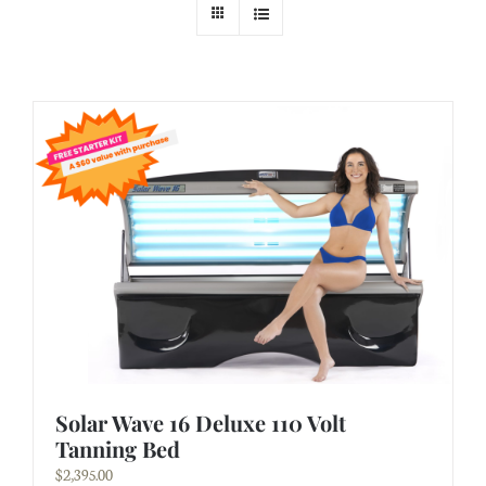
Solar Wave 16 Deluxe 110 Volt
Tanning Bed
$
2,395.00