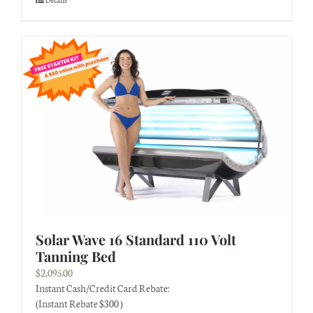
Solar Wave 16 Standard 110 Volt
Tanning Bed
$
2,095.00
Instant Cash/Credit Card Rebate:
(Instant Rebate $300 )