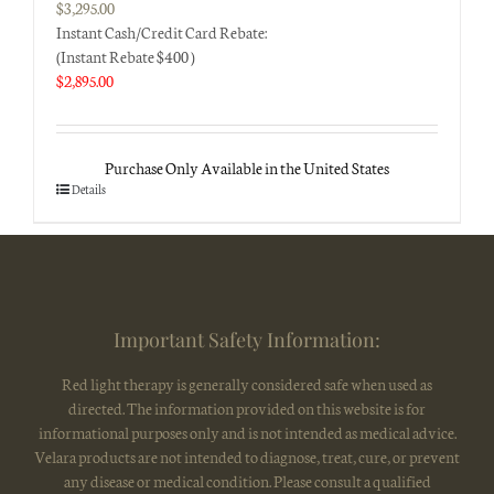
$
3,295.00
Instant Cash/Credit Card Rebate:
(Instant Rebate $400 )
$
2,895.00
Purchase Only Available in the United States
Details
Important Safety Information:
Red light therapy is generally considered safe when used as
directed. The information provided on this website is for
informational purposes only and is not intended as medical advice.
Velara products are not intended to diagnose, treat, cure, or prevent
any disease or medical condition. Please consult a qualified