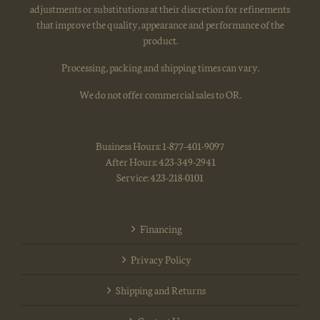
adjustments or substitutions at their discretion for refinements
that improve the quality, appearance and performance of the
product.
Processing, packing and shipping times can vary.
We do not offer commercial sales to OR.
Business Hours: 1-877-401-9097
After Hours: 423-349-2941
Service: 423-218-0101
Financing
Privacy Policy
Shipping and Returns