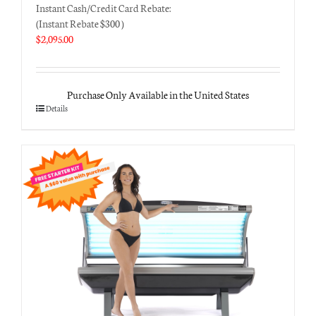
Instant Cash/Credit Card Rebate:
(Instant Rebate $300 )
$
2,095.00
Purchase Only Available in the United States
Details