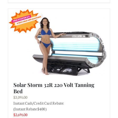
Solar Storm 32R 220 Volt Tanning
Bed
$
3,095.00
Instant Cash/Credit Card Rebate:
(Instant Rebate $400 )
$
2,695.00