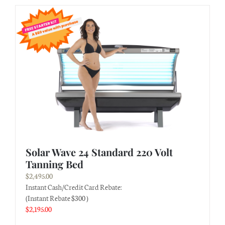
Solar Wave 24 Standard 220 Volt
Tanning Bed
$
2,495.00
Instant Cash/Credit Card Rebate:
(Instant Rebate $300 )
$
2,195.00