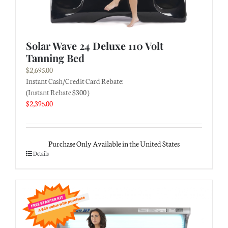
Solar Wave 24 Deluxe 110 Volt
Tanning Bed
$
2,695.00
Instant Cash/Credit Card Rebate:
(Instant Rebate $300 )
$
2,395.00
Purchase Only Available in the United States
Details