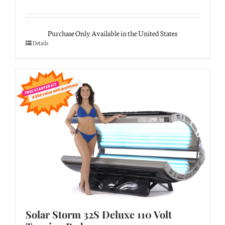
Purchase Only Available in the United States
Details
Solar Storm 32S Deluxe 110 Volt