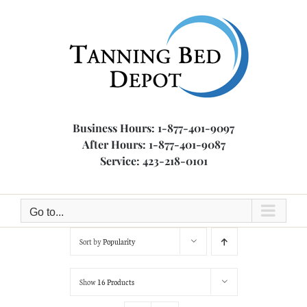
Skip
to
content
Business Hours: 1-877-401-9097
After Hours: 1-877-401-9087
Service: 423-218-0101
Go to...
Sort by
Popularity
Show
16 Products