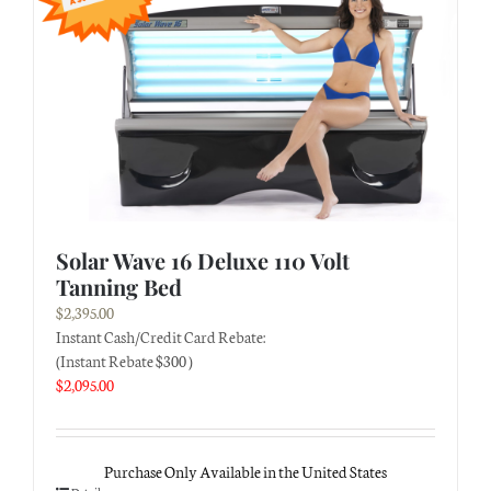
Solar Wave 16 Deluxe 110 Volt
Tanning Bed
$
2,395.00
Instant Cash/Credit Card Rebate:
(Instant Rebate $300 )
$
2,095.00
Purchase Only Available in the United States