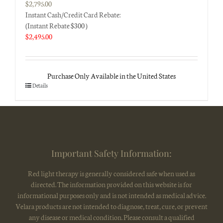
$
2,795.00
Instant Cash/Credit Card Rebate:
(Instant Rebate $300 )
$
2,495.00
Purchase Only Available in the United States
Details
Important Safety Information:
Red light therapy is generally considered safe when used as
directed. The information provided on this website is for
informational purposes only and is not intended as medical advice.
Velara products are not intended to diagnose, treat, cure, or prevent
any disease or medical condition. Please consult a qualified