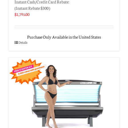
Instant Cash/Credit Card Rebate:
(Instant Rebate $300 )
$
1,795.00
Purchase Only Available in the United States
Details