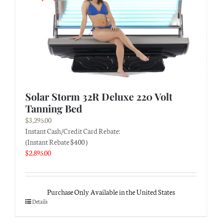
Solar Storm 32R Deluxe 220 Volt
Tanning Bed
$
3,295.00
Instant Cash/Credit Card Rebate:
(Instant Rebate $400 )
$
2,895.00
Purchase Only Available in the United States
Details