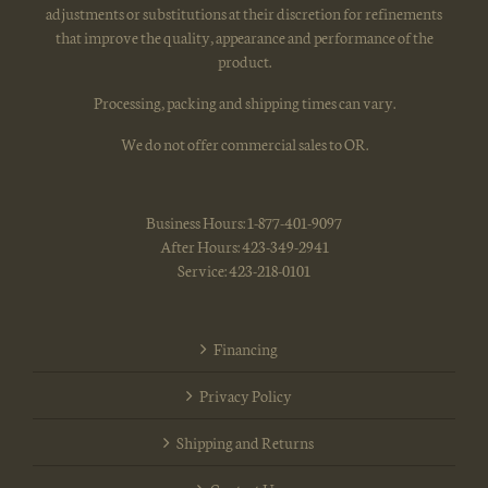
adjustments or substitutions at their discretion for refinements
that improve the quality, appearance and performance of the
product.
Processing, packing and shipping times can vary.
We do not offer commercial sales to OR.
Business Hours: 1-877-401-9097
After Hours: 423-349-2941
Service: 423-218-0101
Financing
Privacy Policy
Shipping and Returns