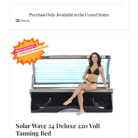
Purchase Only Available in the United States
Details
Solar Wave 24 Deluxe 220 Volt
Tanning Bed