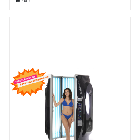
Details