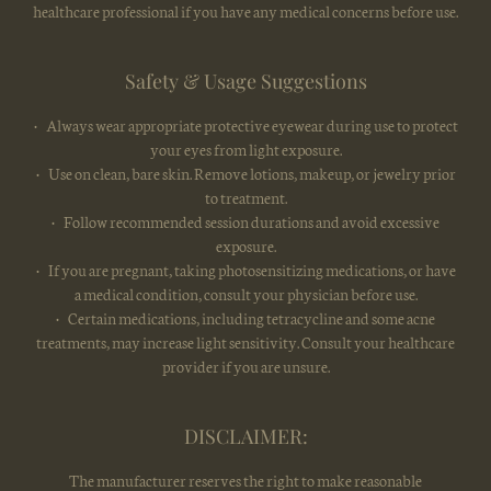
healthcare professional if you have any medical concerns before use.
Safety & Usage Suggestions
• Always wear appropriate protective eyewear during use to protect
your eyes from light exposure.
• Use on clean, bare skin. Remove lotions, makeup, or jewelry prior
to treatment.
• Follow recommended session durations and avoid excessive
exposure.
• If you are pregnant, taking photosensitizing medications, or have
a medical condition, consult your physician before use.
• Certain medications, including tetracycline and some acne
treatments, may increase light sensitivity. Consult your healthcare
provider if you are unsure.
DISCLAIMER:
The manufacturer reserves the right to make reasonable