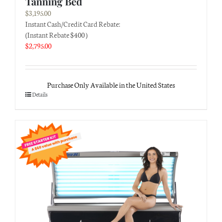
Tanning Bed
$
3,195.00
Instant Cash/Credit Card Rebate:
(Instant Rebate $400 )
$
2,795.00
Purchase Only Available in the United States
Details