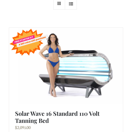
Solar Wave 16 Standard 110 Volt
Tanning Bed
$
2,095.00