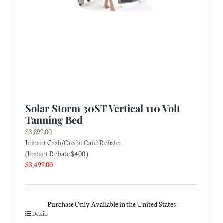
Solar Storm 30ST Vertical 110 Volt
Tanning Bed
$
3,899.00
Instant Cash/Credit Card Rebate:
(Instant Rebate $400 )
$
3,499.00
Purchase Only Available in the United States
Details