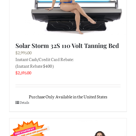
Solar Storm 32S 110 Volt Tanning Bed
$
2,995.00
Instant Cash/Credit Card Rebate:
(Instant Rebate $400 )
$
2,595.00
Purchase Only Available in the United States
Details