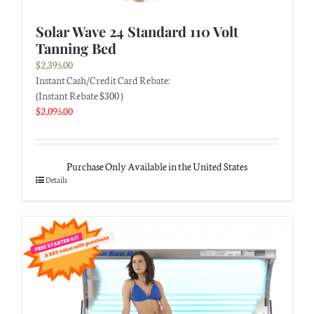
Solar Wave 24 Standard 110 Volt
Tanning Bed
$
2,395.00
Instant Cash/Credit Card Rebate:
(Instant Rebate $300 )
$
2,095.00
Purchase Only Available in the United States
Details